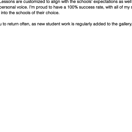
Lessons are customized to align with the schools’ expectations as well
 personal voice. I’m proud to have a 100% success rate, with all of my 
into the schools of their choice.
ou to return often, as new student work is regularly added to the gallery.