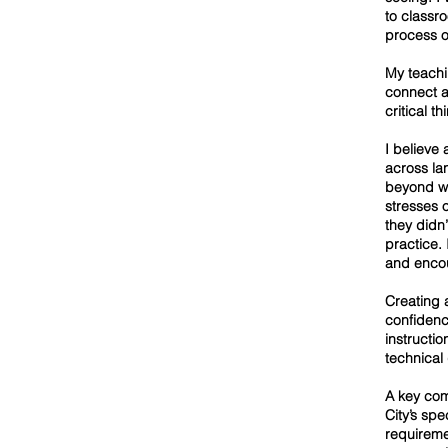
to classr
process o
My teachi
connect ar
critical t
I believe
across la
beyond wo
stresses 
they didn
practice. 
and enco
Creating 
confidenc
instructio
technical
A key com
City’s sp
requireme