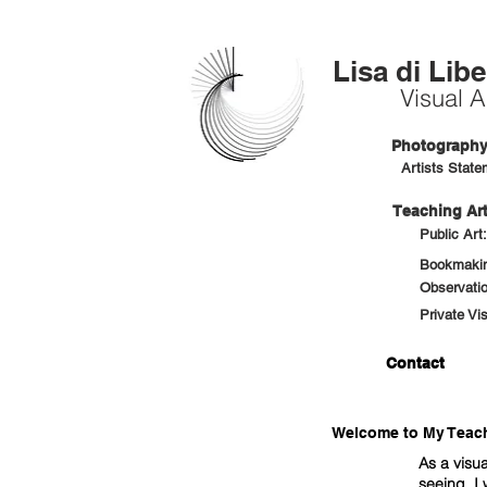
Lisa di Libe
Visual Ar
Photography 
Artists State
Teaching Art
Public Art
Bookmaking
Observatio
Private Vi
Contact
Welcome to My Teachi
As a visua
seeing. I