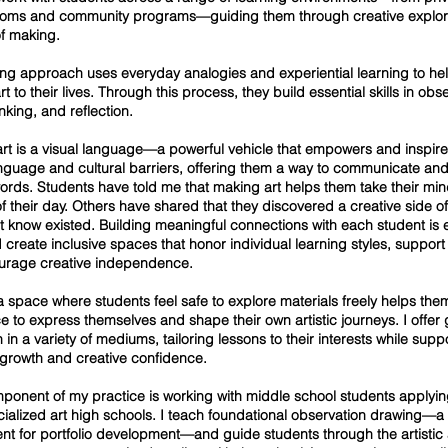
ooms and community programs—guiding them through creative explor
f making.
ng approach uses everyday analogies and experiential learning to he
t to their lives. Through this process, they build essential skills in obs
hinking, and reflection.
 art is a visual language—a powerful vehicle that empowers and inspir
nguage and cultural barriers, offering them a way to communicate an
rds. Students have told me that making art helps them take their mind
of their day. Others have shared that they discovered a creative side o
’t know existed. Building meaningful connections with each student is 
I create inclusive spaces that honor individual learning styles, support 
urage creative independence.
a space where students feel safe to explore materials freely helps the
e to express themselves and shape their own artistic journeys. I offe
n in a variety of mediums, tailoring lessons to their interests while supp
 growth and creative confidence.
ponent of my practice is working with middle school students applyin
ecialized art high schools. I teach foundational observation drawing—a
nt for portfolio development—and guide students through the artistic