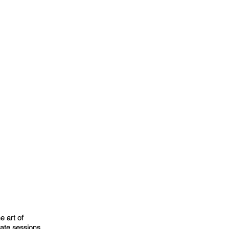
e art of
vate sessions