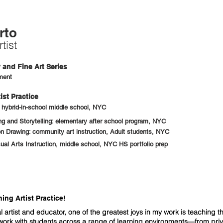
rto
tist
and Fine Art Series
ment
ist Practice
: hybrid-in-school middle school, NYC
 and Storytelling: elementary after school program, NYC
n Drawing: community art instruction, Adult students, NYC
sual Arts Instruction, middle school, NYC HS portfolio prep
ng Artist Practice!
l artist and educator, one of the greatest joys in my work is teaching th
 work with students across a range of learning environments—from pri