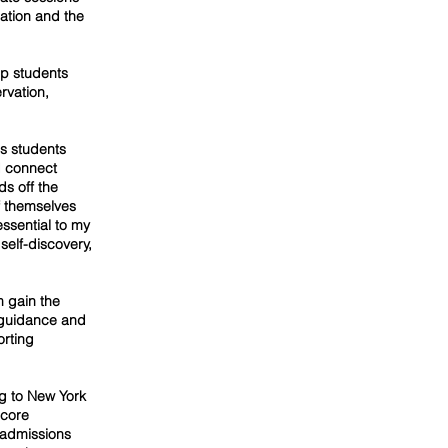
ation and the
lp students
ervation,
es students
d connect
s off the
f themselves
essential to my
self-discovery,
m gain the
r guidance and
orting
g to New York
 core
 admissions