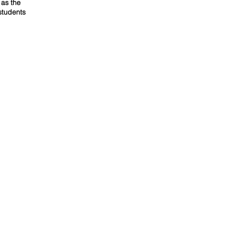
 as the
students