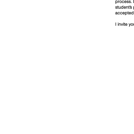
process. 
student’s
accepted 
I invite y