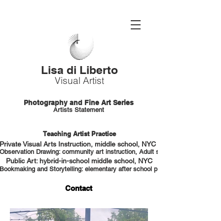
Lisa di Liberto
Visual Artist
Photography and Fine Art Series
Artists Statement
Teaching Artist Practice
Private Visual Arts Instruction, middle school, NYC HS portfolio prep
Observation Drawing: community art instruction, Adult students, NYC
Public Art: hybrid-in-school middle school, NYC
Bookmaking and Storytelling: elementary after school program, NYC
Contact